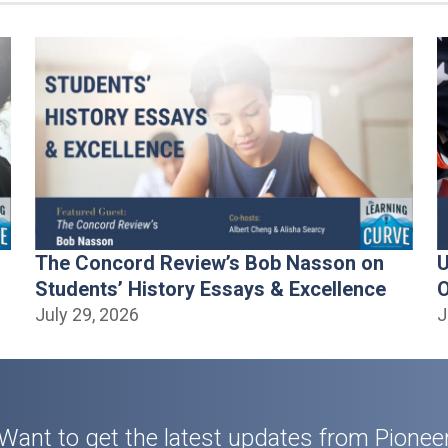
The Concord Review’s Bob Nasson on
U
Students’ History Essays & Excellence
O
July 29, 2026
J
Want to get the latest updates from Pionee