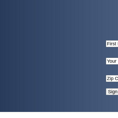
Name
First
Email
Enter
Email