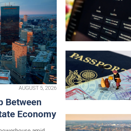
AUGUST 5, 2026
p Between
State Economy
l powerhouse amid