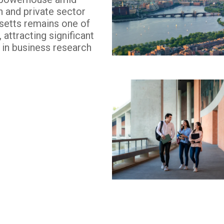
n and private sector
etts remains one of
attracting significant
y in business research