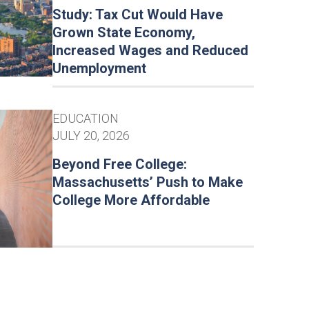
Study: Tax Cut Would Have
Grown State Economy,
Increased Wages and Reduced
Unemployment
EDUCATION
JULY 20, 2026
Beyond Free College:
Massachusetts’ Push to Make
College More Affordable