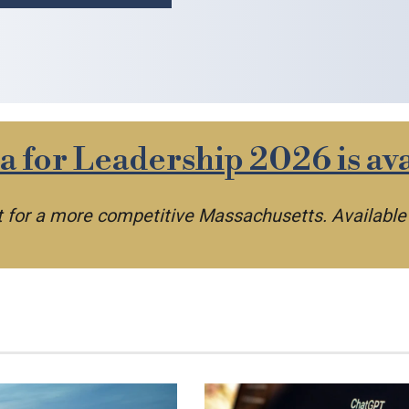
 for Leadership 2026 is ava
nt for a more competitive Massachusetts. Availabl