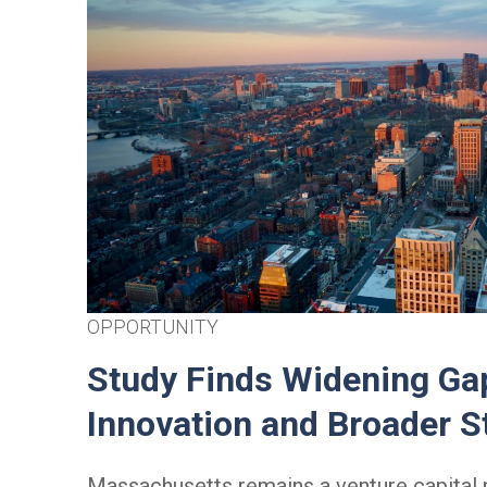
OPPORTUNITY
Study Finds Widening Ga
Innovation and Broader 
Massachusetts remains a venture capita