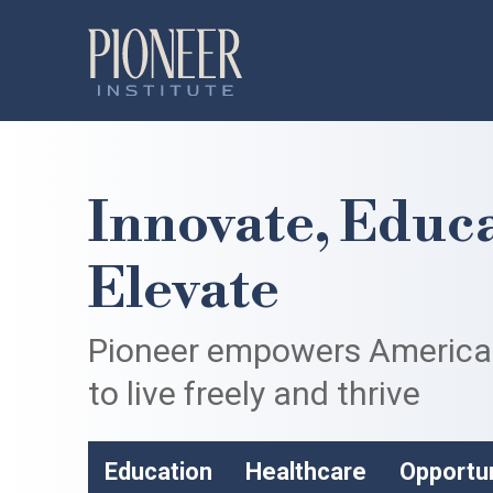
Innovate, Educa
Elevate
Pioneer empowers Americ
to live freely and thrive
Education
Healthcare
Opportu