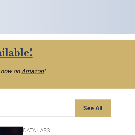
ilable!
e now on
Amazon
!
See All
DATA LABS