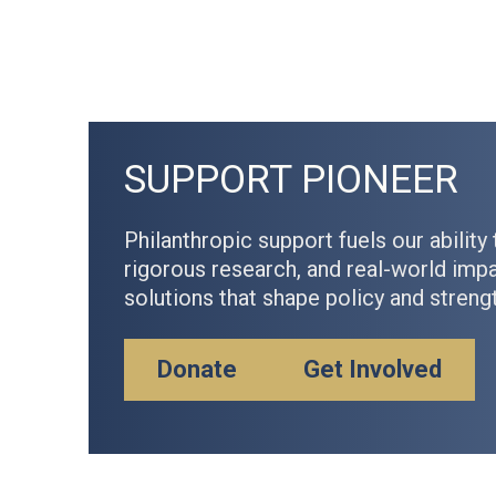
SUPPORT PIONEER
Philanthropic support fuels our ability 
rigorous research, and real-world im
solutions that shape policy and stren
Donate
Get Involved