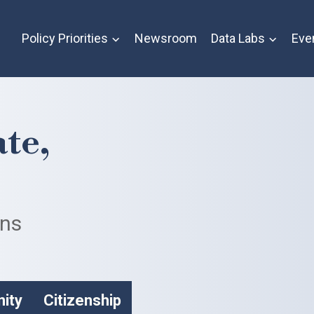
Policy Priorities
Newsroom
Data Labs
Eve
te,
ans
nity
Citizenship