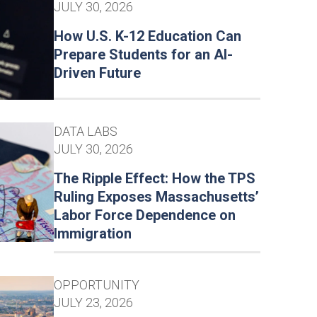
JULY 30, 2026
How U.S. K-12 Education Can
Prepare Students for an AI-
Driven Future
DATA LABS
JULY 30, 2026
The Ripple Effect: How the TPS
Ruling Exposes Massachusetts’
Labor Force Dependence on
Immigration
OPPORTUNITY
JULY 23, 2026