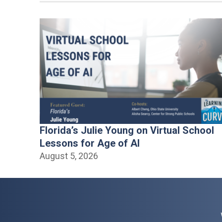
Florida’s Julie Young on Virtual School
Lessons for Age of AI
August 5, 2026