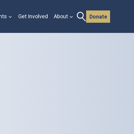
nts
Get Involved
About
Donate