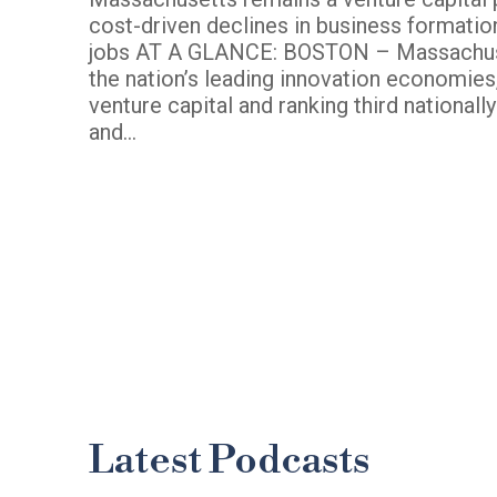
cost-driven declines in business formatio
jobs AT A GLANCE: BOSTON – Massachus
the nation’s leading innovation economies, 
venture capital and ranking third nationall
and…
Latest Podcasts