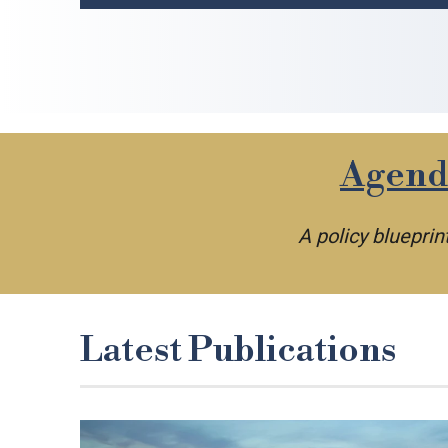
Agenda
A policy bluepri
Latest Publications