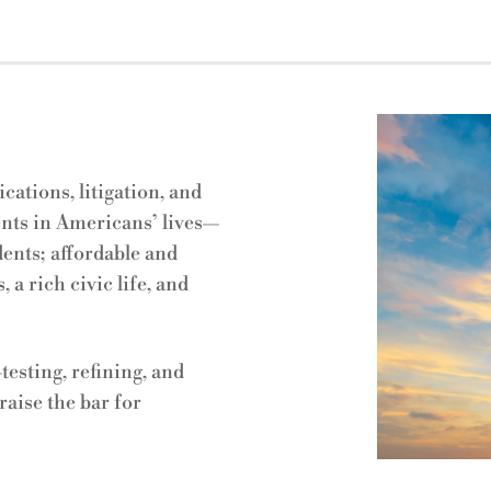
ations, litigation, and
ts in Americans’ lives
—
dents; affordable and
 a rich civic life, and
esting, refining, and
raise the bar for