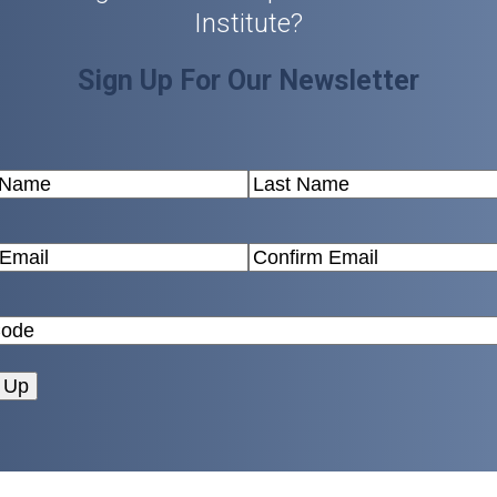
Institute?
Sign Up For Our Newsletter
(Required)
Last
(Required)
Confirm
Email
Zip
Code
(Required)