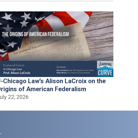
-Chicago Law’s Alison LaCroix on the
rigins of American Federalism
uly 22, 2026
r