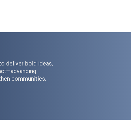
to deliver bold ideas,
pact—advancing
gthen communities.