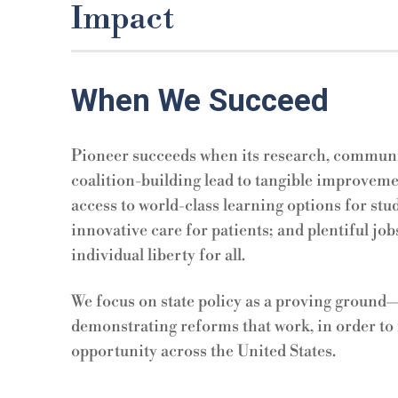
Impact
When We Succeed
Pioneer succeeds when its research, communic
coalition-building lead to
tangible improvemen
access to world-class learning options for stu
innovative care for patients; and plentiful jobs,
individual liberty for all.
We focus on state policy as a proving ground—t
demonstrating reforms that work, in order to 
opportunity across the United States.