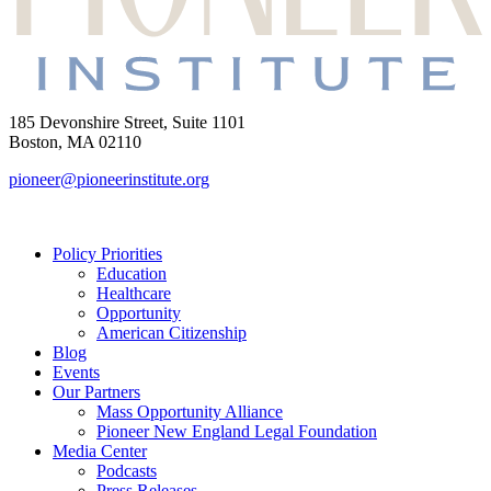
185 Devonshire Street, Suite 1101
Boston, MA 02110
pioneer@pioneerinstitute.org
Policy Priorities
Education
Healthcare
Opportunity
American Citizenship
Blog
Events
Our Partners
Mass Opportunity Alliance
Pioneer New England Legal Foundation
Media Center
Podcasts
Press Releases