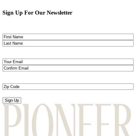
Sign Up For Our Newsletter
Name
(Required)
First
Last
Email
(Required)
Enter
Email
Confirm
Email
Zip
Code
(Required)