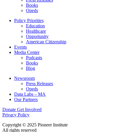
Books
Opeds
Policy Priorities
Education
Healthcare
Opportunity
American Citizenship
Events
Media Center
Podcasts
Books
Blog
Newsroom
Press Releases
Opeds
Data Labs – MA
Our Partners
Donate
Get Involved
Privacy Policy
Copyright © 2025 Pioneer Institute
All rights reserved