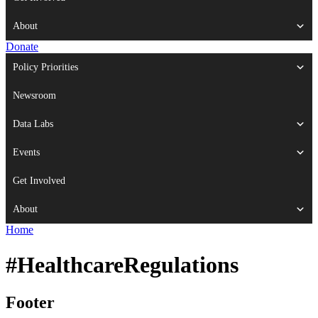
About
Donate
Policy Priorities
Newsroom
Data Labs
Events
Get Involved
About
Home
#HealthcareRegulations
Footer