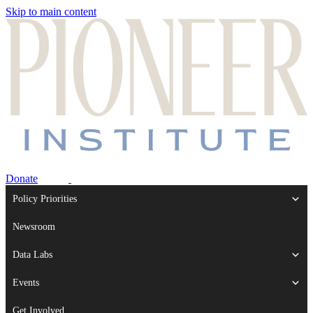
Skip to main content
Donate
Policy Priorities
Newsroom
Data Labs
Events
Get Involved