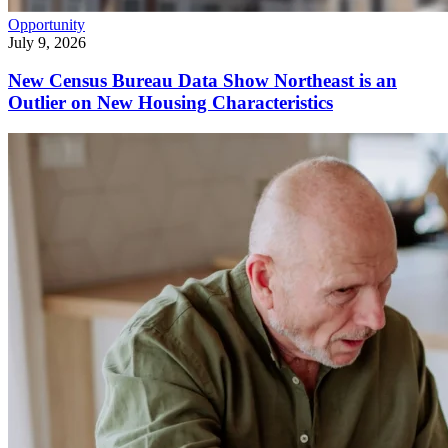
Opportunity
July 9, 2026
New Census Bureau Data Show Northeast is an
Outlier on New Housing Characteristics