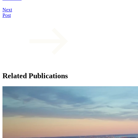
Next
Post
Related Publications