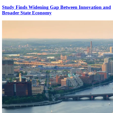
Study Finds Widening Gap Between Innovation and
Broader State Economy