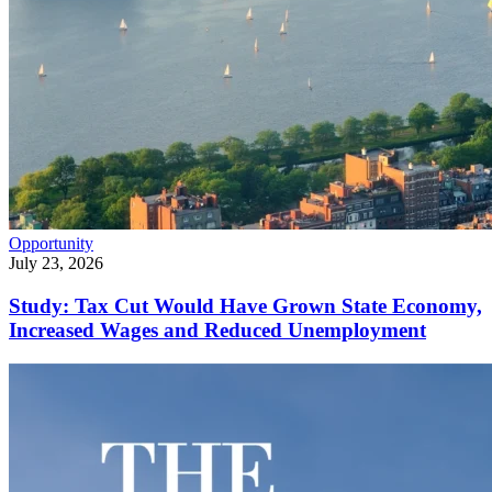
Opportunity
July 23, 2026
Study: Tax Cut Would Have Grown State Economy,
Increased Wages and Reduced Unemployment