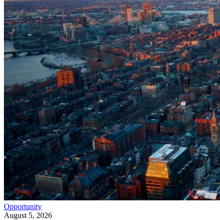
Opportunity
August 5, 2026