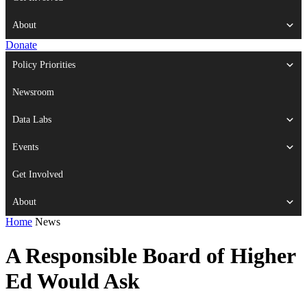
About
Donate
Policy Priorities
Newsroom
Data Labs
Events
Get Involved
About
Home
News
A Responsible Board of Higher
Ed Would Ask