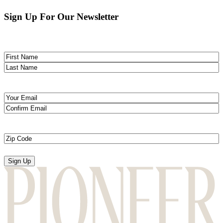
Sign Up For Our Newsletter
Name
(Required)
First
Last
Email
(Required)
Enter
Email
Confirm
Email
Zip
Code
(Required)