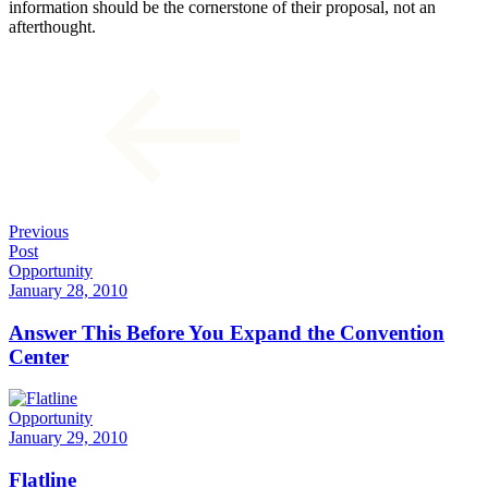
information should be the cornerstone of their proposal, not an
afterthought.
Previous
Post
Opportunity
January 28, 2010
Answer This Before You Expand the Convention
Center
Opportunity
January 29, 2010
Flatline