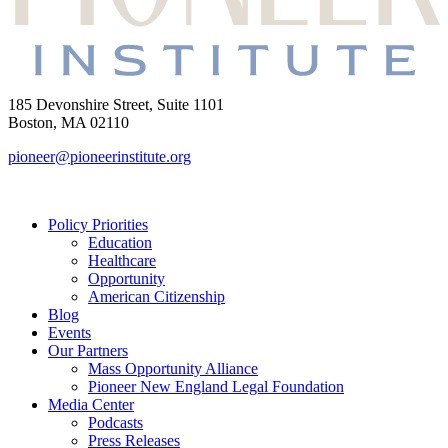
185 Devonshire Street, Suite 1101
Boston, MA 02110
pioneer@pioneerinstitute.org
Policy Priorities
Education
Healthcare
Opportunity
American Citizenship
Blog
Events
Our Partners
Mass Opportunity Alliance
Pioneer New England Legal Foundation
Media Center
Podcasts
Press Releases