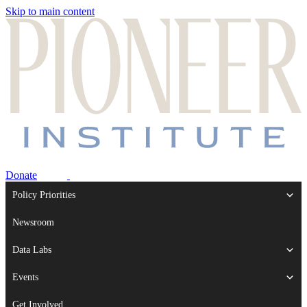
Skip to main content
Donate
Policy Priorities
Newsroom
Data Labs
Events
Get Involved