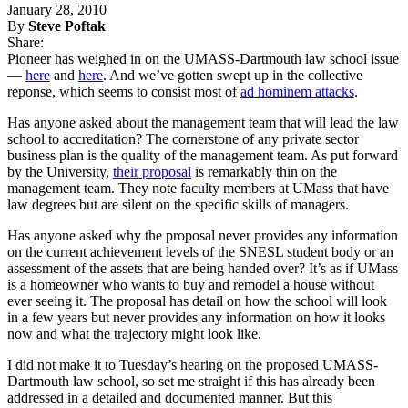
January 28, 2010
By
Steve Poftak
Share:
Pioneer has weighed in on the UMASS-Dartmouth law school issue
—
here
and
here
. And we’ve gotten swept up in the collective
reponse, which seems to consist most of
ad hominem attacks
.
Has anyone asked about the management team that will lead the law
school to accreditation? The cornerstone of any private sector
business plan is the quality of the management team. As put forward
by the University,
their proposal
is remarkably thin on the
management team. They note faculty members at UMass that have
law degrees but are silent on the specific skills of managers.
Has anyone asked why the proposal never provides any information
on the current achievement levels of the SNESL student body or an
assessment of the assets that are being handed over? It’s as if UMass
is a homeowner who wants to buy and remodel a house without
ever seeing it. The proposal has detail on how the school will look
in a few years but never provides any information on how it looks
now and what the trajectory might look like.
I did not make it to Tuesday’s hearing on the proposed UMASS-
Dartmouth law school, so set me straight if this has already been
addressed in a detailed and documented manner. But this