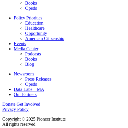
Books
Opeds
Policy Priorities
Education
Healthcare
Opportunity
American Citizenship
Events
Media Center
Podcasts
Books
Blog
Newsroom
Press Releases
Opeds
Data Labs – MA
Our Partners
Donate
Get Involved
Privacy Policy
Copyright © 2025 Pioneer Institute
All rights reserved