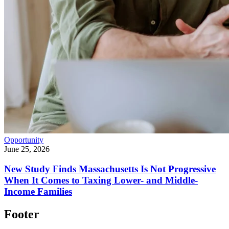
Opportunity
June 25, 2026
New Study Finds Massachusetts Is Not Progressive
When It Comes to Taxing Lower- and Middle-
Income Families
Footer